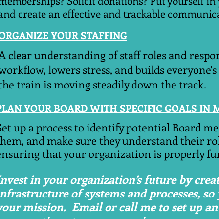
memberships? Solicit donations? Put yourself in 
and create an effective and trackable communica
ORGANIZE YOUR STAFFING
A clear understanding of staff roles and respon
workflow, lowers stress, and builds everyone's
the train is moving steadily down the track.
PLAN YOUR BOARD WITH SPECIFIC GOALS IN 
​Set up a process to identify potential Board m
them, and make sure they understand their rol
ensuring that your organization is properly fu
Invest in your organization’s future by creat
infrastructure of systems and processes, so
your mission. Email or call me to set up an