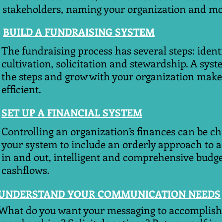
stakeholders, naming your organization and mo
BUILD A FUNDRAISING SYSTEM
The fundraising process has several steps: ident
cultivation, solicitation and stewardship. A syst
the steps and grow with your organization make
efficient.
SET UP A FINANCIAL SYSTEM
Controlling an organization’s finances can be ch
your system to include an orderly approach to 
in and out, intelligent and comprehensive budge
cashflows.
UNDERSTAND YOUR COMMUNICATION NEEDS
What do you want your messaging to accomplish? 