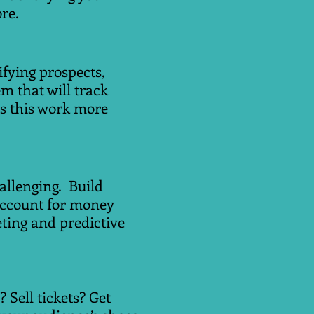
re.
ifying prospects,
em that will track
s this work more
allenging. Build
account for money
ting and predictive
Sell tickets? Get