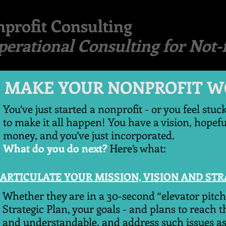
profit Consulting
perational Consulting for Not-f
E YOUR NONPROFIT W
You’ve just started a nonprofit - or you feel stuc
to make it all happen! You have a vision, hopef
money, and you’ve just incorporated.
What do you do next?
Here’s what:
ARTICULATE YOUR MISSION, VISION AND ST
Whether they are in a 30-second “elevator pitch
Strategic Plan, your goals - and plans to reach 
and understandable, and address such issues as