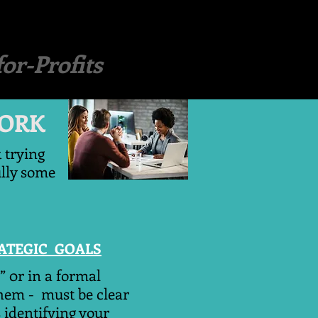
or-Profits
ORK
k trying
ully some
RATEGIC GOALS
” 0r in a formal
them - must be clear
 identifying your