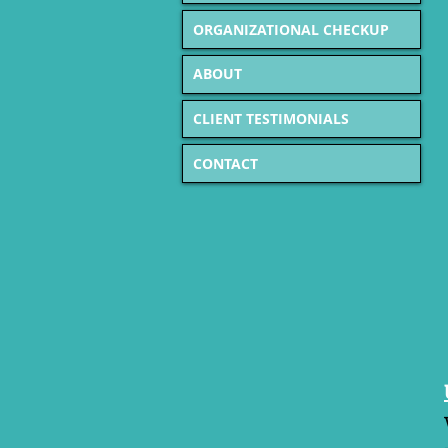
ORGANIZATIONAL CHECKUP
ABOUT
CLIENT TESTIMONIALS
CONTACT