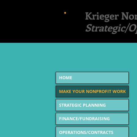
Krieger Non
Strategic/O
MAK
HOME
MAKE YOUR NONPROFIT WORK
STRATEGIC PLANNING
FINANCE/FUNDRAISING
OPERATIONS/CONTRACTS