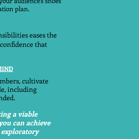
your audience’s shoes
tion plan.
sibilities eases the
 confidence that
MIND
embers, cultivate
e, including
nded.
ing a viable
 you can achieve
 exploratory