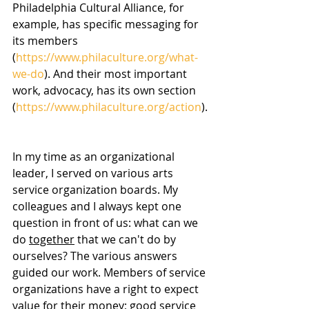
Philadelphia Cultural Alliance, for 
example, has specific messaging for 
its members 
(
https://www.philaculture.org/what-
we-do
). And their most important 
work, advocacy, has its own section 
(
https://www.philaculture.org/action
).
In my time as an organizational 
leader, I served on various arts 
service organization boards. My 
colleagues and I always kept one 
question in front of us: what can we 
do 
together
 that we can't do by 
ourselves? The various answers 
guided our work. Members of service 
organizations have a right to expect 
value for their money; good service 