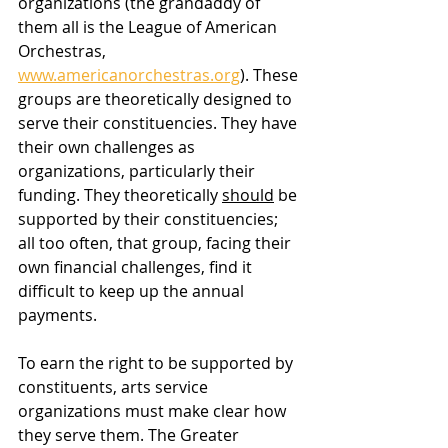
organizations (the grandaddy of 
them all is the League of American 
Orchestras, 
www.americanorchestras.org
). These 
groups are theoretically designed to 
serve their constituencies. They have 
their own challenges as 
organizations, particularly their 
funding. They theoretically 
should
 be 
supported by their constituencies; 
all too often, that group, facing their 
own financial challenges, find it 
difficult to keep up the annual 
payments. 
To earn the right to be supported by 
constituents, arts service 
organizations must make clear how 
they serve them. The Greater 