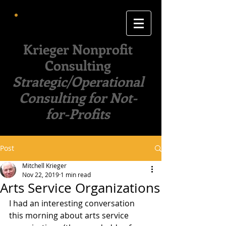
Krieger Nonprofit
Consulting
Strategic/Operational
Consulting for Not-
for-Profits
Post
Mitchell Krieger
Nov 22, 2019
1 min read
Arts Service Organizations
I had an interesting conversation 
this morning about arts service 