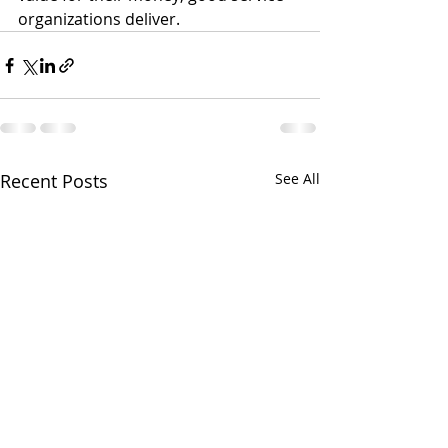
organizations deliver.
Recent Posts
See All